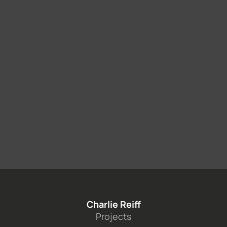
Book a call
Charlie Reiff
Projects