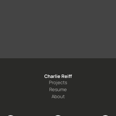
Book a call
Charlie Reiff
Projects
Resume
About