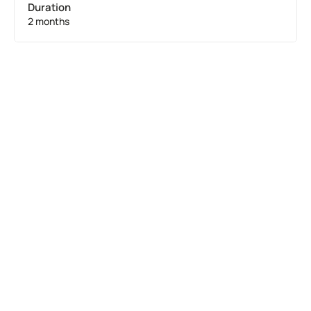
Duration
2 months