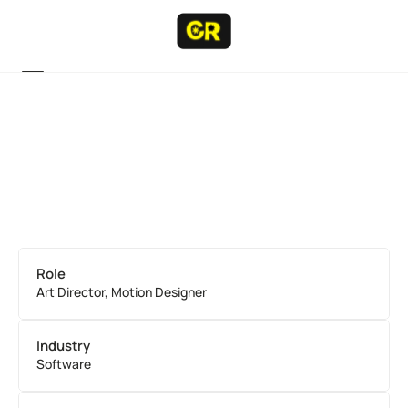
Projects
Projects
Resume
Resume
About
About
Contact
Contact
Role
Art Director, Motion Designer
Industry
Software